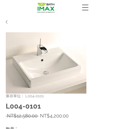
庫存單位： L004-0101
L004-0101
一
促
 NT$12,580.00 
NT$4,200.00
般
銷
價
價