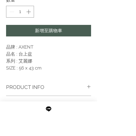
數量
*
格
格
新增至購物車
品牌 : AXENT
品名 : 台上盆
系列 : 艾麗娜
SIZE : 56 x 43 cm
PRODUCT INFO
I'm a product detail. I'm a great place to add
RETURN AND REFUND POLICY
more information about your product such as
sizing, material, care and cleaning instructions.
I’m a Return and Refund policy. I’m a great
This is also a great space to write what makes
place to let your customers know what to do
this product special and how your customers
in case they are dissatisfied with their
can benefit from this item. Buyers like to know
purchase. Having a straightforward refund or
what they’re getting before they purchase, so